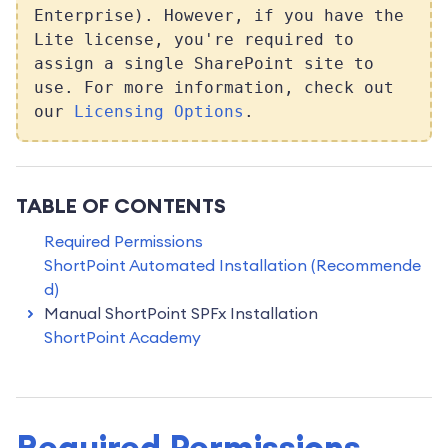
Enterprise). However, if you have the
Lite license, you're required to
assign a single SharePoint site to
use. For more information, check out
our
Licensing Options
.
TABLE OF CONTENTS
Required Permissions
ShortPoint Automated Installation (Recommende
d)
Manual ShortPoint SPFx Installation
ShortPoint Academy
Required Permissions