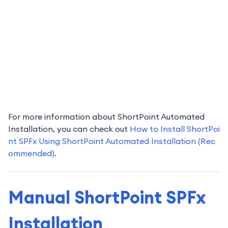
For more information about ShortPoint Automated
Installation, you can check out
How to Install ShortPoi
nt SPFx Using ShortPoint Automated Installation (Rec
ommended)
.
Manual ShortPoint SPFx
Installation