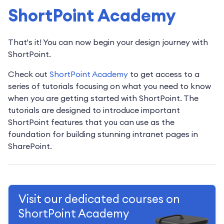
ShortPoint Academy
That's it! You can now begin your design journey with
ShortPoint.
Check out
ShortPoint Academy
to get access to a
series of tutorials focusing on what you need to know
when you are getting started with ShortPoint. The
tutorials are designed to introduce important
ShortPoint features that you can use as the
foundation for building stunning intranet pages in
SharePoint.
Visit our dedicated courses on
ShortPoint Academy