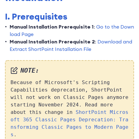
I. Prerequisites
Manual Installation Prerequisite 1
:
Go to the Down
load Page
Manual Installation Prerequisite 2
:
Download and
Extract ShortPoint Installation File
NOTE:
Because of Microsoft's Scripting
Capabilities deprecation, ShortPoint
will not work on Classic Pages anymore
starting November 2024. Read more
about this change in
ShortPoint Micros
oft 365 Classic Pages Deprecation: Tra
nsforming Classic Pages to Modern Page
s
.