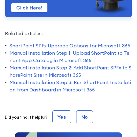
Click Here!
Related articles:
ShortPoint SPFx Upgrade Options for Microsoft 365
Manual Installation Step 1: Upload ShortPoint to Te
nant App Catalog in Microsoft 365
Manual Installation Step 2: Add ShortPoint SPFx to S
harePoint Site in Microsoft 365
Manual Installation Step 3: Run ShortPoint Installati
on from Dashboard in Microsoft 365
Yes
No
Did you find it helpful?