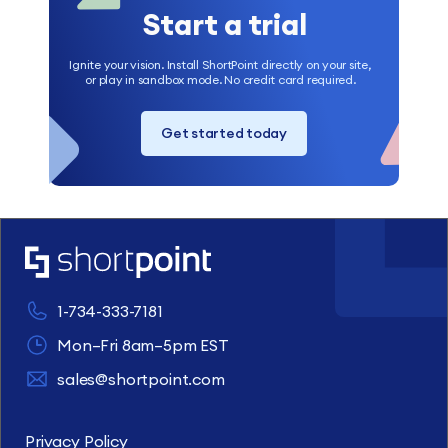
Start a trial
Ignite your vision. Install ShortPoint directly on your site,
or play in sandbox mode. No credit card required.
Get started today
1-734-333-7181
Mon–Fri 8am–5pm EST
sales@shortpoint.com
Privacy Policy