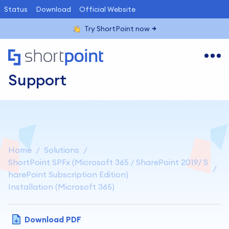
Status
Download
Official Website
Try ShortPoint now
Support
Home
Solutions
ShortPoint SPFx (Microsoft 365 / SharePoint 2019/ S
harePoint Subscription Edition)
Installation (Microsoft 365)
Download PDF