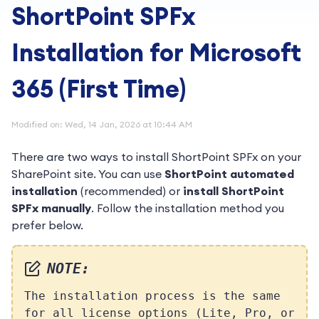
ShortPoint SPFx
Installation for Microsoft
365 (First Time)
Modified on: Wed, 14 Jan, 2026 at 10:44 AM
There are two ways to install ShortPoint SPFx on your
SharePoint site. You can use
ShortPoint automated
installation
(recommended) or
install ShortPoint
SPFx manually
. Follow the installation method you
prefer below.
NOTE:
The installation process is the same
for all license options (Lite, Pro, or