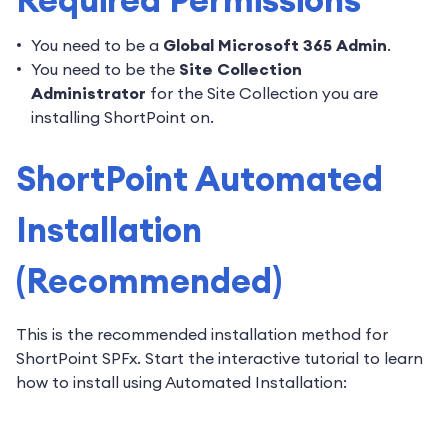
You need to be a
Global Microsoft 365 Admin
.
You need to be the
Site Collection
Administrator
for the Site Collection you are
installing ShortPoint on.
ShortPoint Automated
Installation
(Recommended)
This is the recommended installation method for
ShortPoint SPFx. Start the interactive tutorial to learn
how to install using Automated Installation: