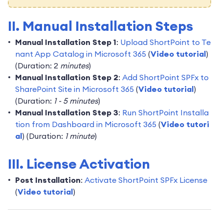
II. Manual Installation Steps
Manual Installation Step 1
:
Upload ShortPoint to Te
nant App Catalog in Microsoft 365
(
Video tutorial
)
(Duration: 2
minutes
)
Manual Installation Step 2
:
Add ShortPoint SPFx to
SharePoint Site in Microsoft 365
(
Video tutorial
)
(Duration:
1 - 5 minutes
)
Manual Installation Step 3
:
Run ShortPoint Installa
tion from Dashboard in Microsoft 365
(
Video tutori
al
) (Duration:
1 minute
)
III. License Activation
Post Installation
:
Activate ShortPoint SPFx License
(
Video tutorial
)