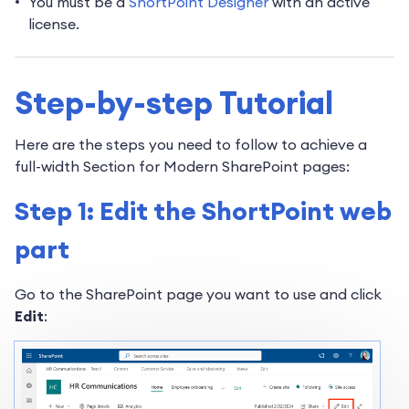
You must be a
ShortPoint Designer
with an active
license.
Step-by-step Tutorial
Here are the steps you need to follow to achieve a
full-width Section for Modern SharePoint pages:
Step 1: Edit the ShortPoint web
part
Go to the SharePoint page you want to use and click
Edit
: