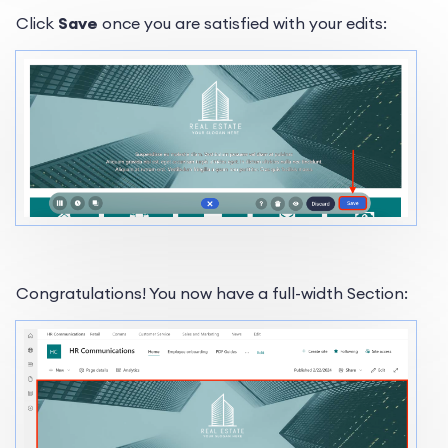
Click
Save
once you are satisfied with your edits:
Congratulations! You now have a full-width Section: