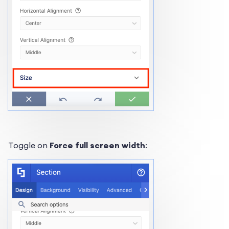
Toggle on
Force full screen width
: