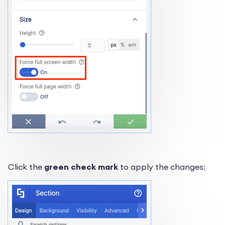
Click the
green check mark
to apply the changes: