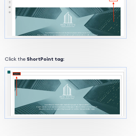
Click the
ShortPoint tag
: