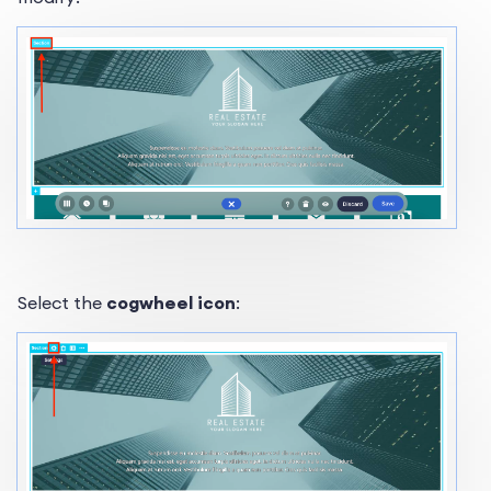
Select the
cogwheel icon
: