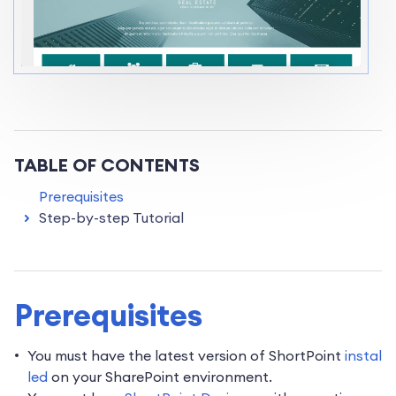
TABLE OF CONTENTS
Prerequisites
Step-by-step Tutorial
Prerequisites
You must have the latest version of ShortPoint
instal
led
on your SharePoint environment.