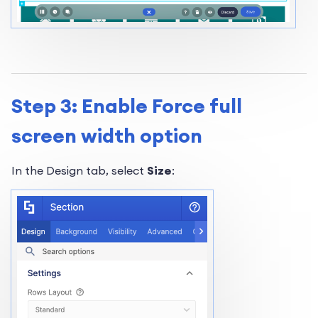
Step 3: Enable Force full
screen width option
In the Design tab, select
Size
: