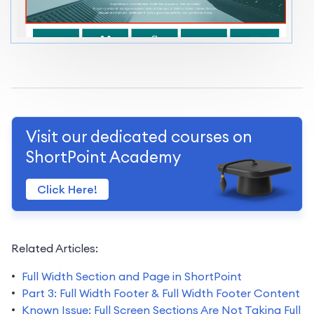
Visit our dedicated courses on
ShortPoint Academy
Click Here!
Related Articles:
Full Width Section and Page in ShortPoint
Part 3: Full Width Footer & Full Width Footer Content
Known Issue: Full Screen Sections Are Not Taking Full