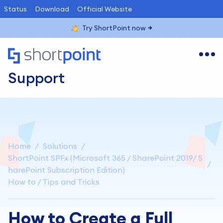
Status
Download
Official Website
Try ShortPoint now
Support
Home
Solutions
ShortPoint SPFx (Microsoft 365 / SharePoint 2019/ S
harePoint Subscription Edition)
How to / Tips and Tricks
How to Create a Full