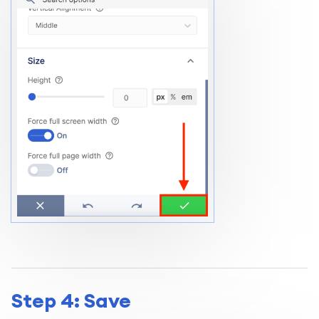
Step 4: Save