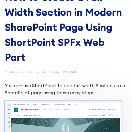
Width Section in Modern
SharePoint Page Using
ShortPoint SPFx Web
Part
Modified on: Thu, 22 Feb, 2024 at 9:55 AM
You can use ShortPoint to add full-width Sections to a
SharePoint page using these easy steps.