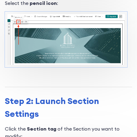
Select the
pencil icon
:
Step 2: Launch Section
Settings
Click the
Section tag
of the Section you want to
modify: