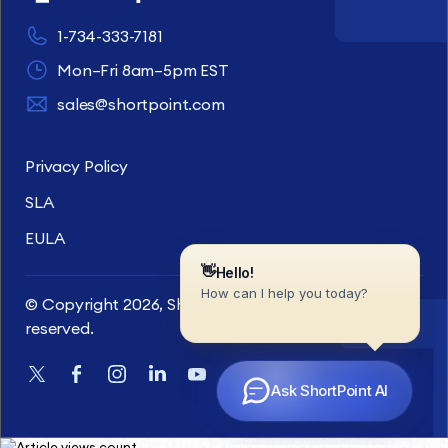
1-734-333-7181
Mon–Fri 8am–5pm EST
sales@shortpoint.com
Privacy Policy
SLA
EULA
© Copyright 2026, ShortPoint Inc. All rights
reserved.