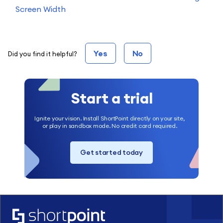
Screen Width
Yes
No
Did you find it helpful?
Start a trial
Ignite your vision. Install ShortPoint directly on your site,
or play in sandbox mode. No credit card required.
Get started today