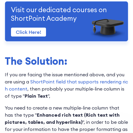
Visit our dedicated courses on
ShortPoint Academy
Click Here!
The Solution:
If you are facing the issue mentioned above, and you
are using a
ShortPoint field that supports rendering ric
h content
, then probably your multiple-line column is
of type "
Plain Text
",
You need to create a new multiple-line column that
has the type "
Enhanced rich text (Rich text with
pictures, tables, and hyperlinks)
", in order to be able
for your information to have the proper formatting as