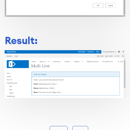
Result: