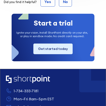
Yes
No
Did you find it helpful?
Start a trial
Ignite your vision. Install ShortPoint directly on your site,
or play in sandbox mode. No credit card required.
Get started today
1-734-333-7181
Mon–Fri 8am–5pm EST