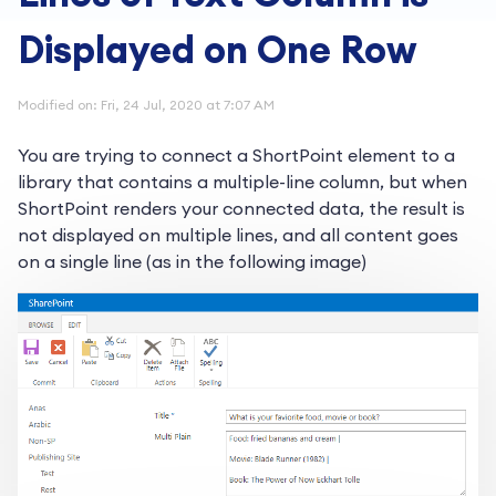
Displayed on One Row
Modified on: Fri, 24 Jul, 2020 at 7:07 AM
You are trying to connect a ShortPoint element to a
library that contains a multiple-line column, but when
ShortPoint renders your connected data, the result is
not displayed on multiple lines, and all content goes
on a single line (as in the following image)