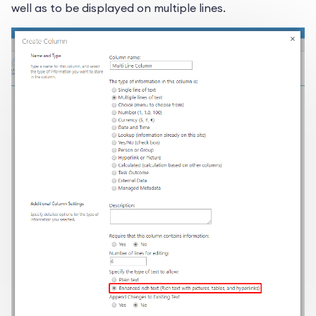
well as to be displayed on multiple lines.