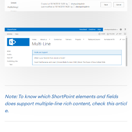
Note: To know which ShortPoint elements and fields
does support multiple-line rich content,
check this articl
e.