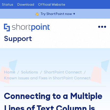
Status
Download
Official Website
Try ShortPoint now
Support
Home
Solutions
ShortPoint Connect
Known Issues and Fixes in ShortPoint Connect
Connecting to a Multiple
Lines of Text Column is