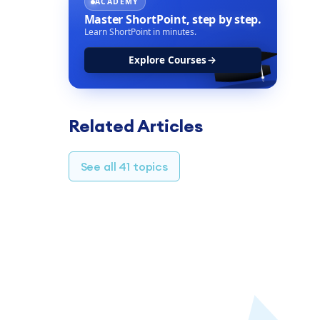
ACADEMY
Master ShortPoint,
step by step.
Learn ShortPoint in minutes.
Explore Courses
Related Articles
See all 41 topics