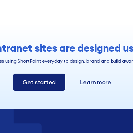
ntranet sites are designed u
 using ShortPoint everyday to design, brand and build award 
Get started
Learn more