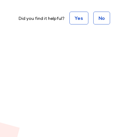
Yes
No
Did you find it helpful?