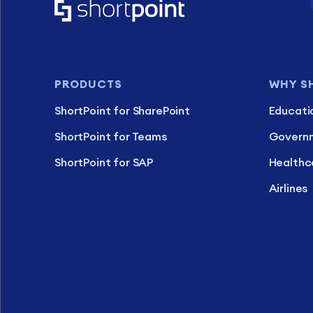
PRODUCTS
WHY S
ShortPoint for SharePoint
Educati
ShortPoint for Teams
Govern
ShortPoint for SAP
Healthc
Airlines