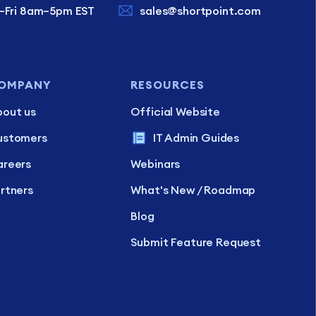
–Fri 8am–5pm EST
sales@shortpoint.com
OMPANY
RESOURCES
out us
Official Website
ustomers
IT Admin Guides
reers
Webinars
rtners
What's New / Roadmap
Blog
Submit Feature Request