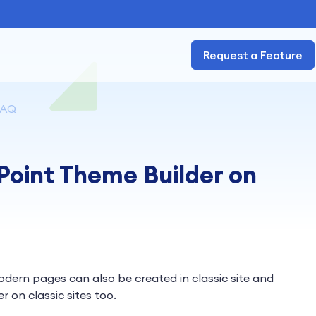
Request a Feature
FAQ
Point Theme Builder on
dern pages can also be created in classic site and
 on classic sites too.