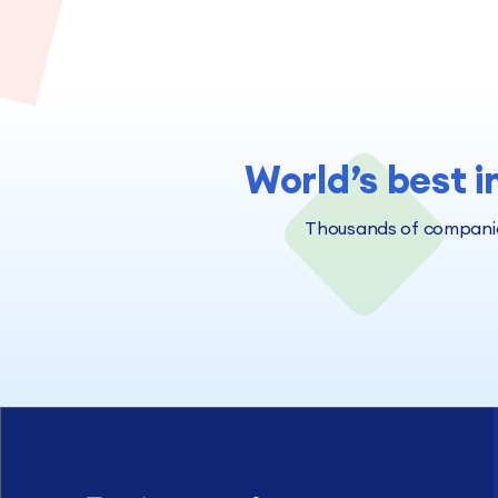
World’s best i
Thousands of companies