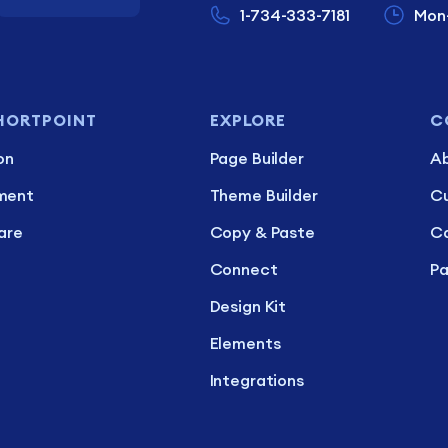
1-734-333-7181
Mon
HORTPOINT
EXPLORE
C
on
Page Builder
Ab
ment
Theme Builder
C
are
Copy & Paste
Ca
Connect
Pa
Design Kit
Elements
Integrations