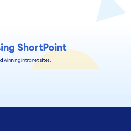
sing ShortPoint
winning intranet sites.