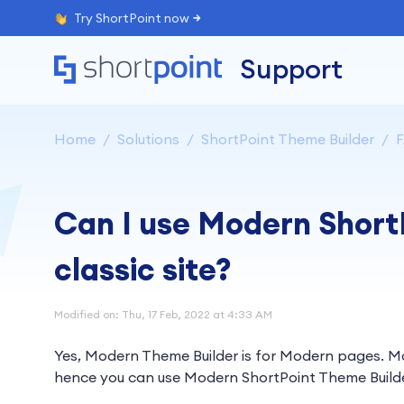
Try ShortPoint now
Support
Home
Solutions
ShortPoint Theme Builder
Can I use Modern Short
classic site?
Modified on: Thu, 17 Feb, 2022 at 4:33 AM
Yes, Modern Theme Builder is for Modern pages. Mo
hence you can use Modern ShortPoint Theme Builder