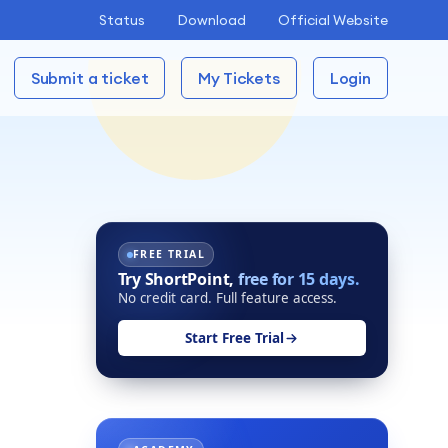
Status
Download
Official Website
Submit a ticket
My Tickets
Login
FREE TRIAL
Try ShortPoint,
free for 15 days.
No credit card. Full feature access.
Start Free Trial