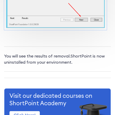
You will see the results of removal.
ShortPoint is now
uninstalled from your environment.
Visit our dedicated courses on
ShortPoint Academy
Click Here!