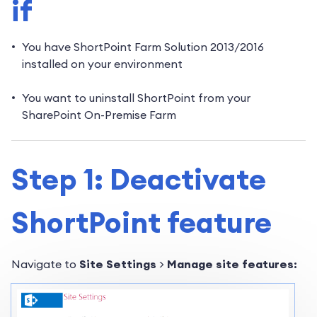
if
You have ShortPoint Farm Solution 2013/2016
installed on your environment
You want to uninstall ShortPoint from your
SharePoint On-Premise Farm
Step 1: Deactivate
ShortPoint feature
Navigate to
Site Settings
>
Manage site features: