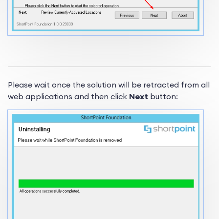
Please wait once the solution will be retracted from all
web applications and then click
Next
button: