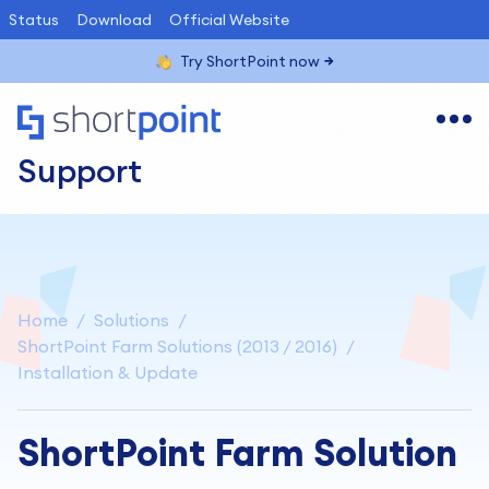
Status
Download
Official Website
Try ShortPoint now
Support
Home
Solutions
ShortPoint Farm Solutions (2013 / 2016)
Installation & Update
ShortPoint Farm Solution