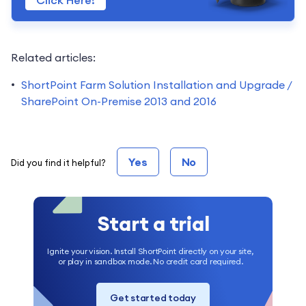
Related articles:
ShortPoint Farm Solution Installation and Upgrade /
SharePoint On-Premise 2013 and 2016
Yes
No
Did you find it helpful?
Start a trial
Ignite your vision. Install ShortPoint directly on your site,
or play in sandbox mode. No credit card required.
Get started today