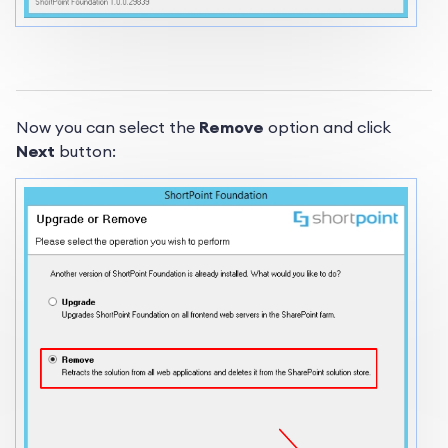
Now you can select the
Remove
option and click
Next
button: