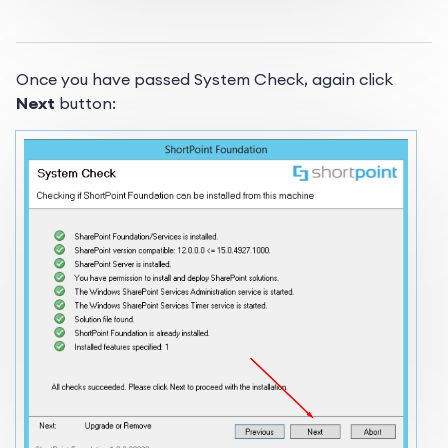
Once you have passed System Check, again click
Next
button: