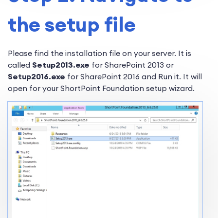
the setup file
Please find the installation file on your server. It is
called
Setup2013.exe
for SharePoint 2013 or
Setup2016.exe
for SharePoint 2016 and Run it. It will
open for your ShortPoint Foundation setup wizard.