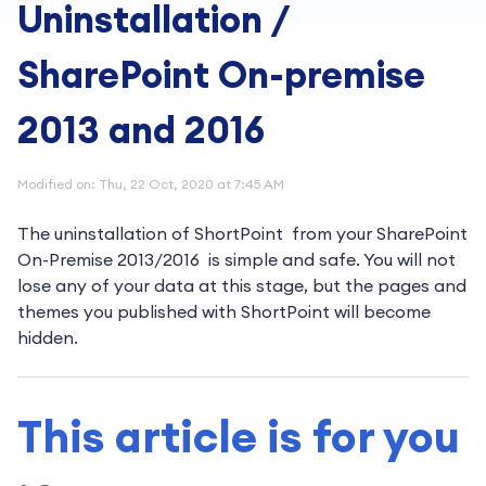
Uninstallation /
SharePoint On-premise
2013 and 2016
Modified on: Thu, 22 Oct, 2020 at 7:45 AM
The uninstallation of ShortPoint from your SharePoint
On-Premise 2013/2016 is simple and safe. You will not
lose any of your data at this stage, but the pages and
themes you published with ShortPoint will become
hidden.
This article is for you