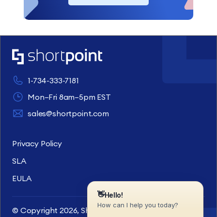
1-734-333-7181
Mon–Fri 8am–5pm EST
sales@shortpoint.com
Privacy Policy
SLA
EULA
© Copyright 2026, ShortPoint Inc. All rights