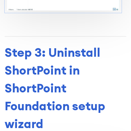
Step 3: Uninstall
ShortPoint in
ShortPoint
Foundation setup
wizard