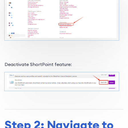
Deactivate ShortPoint feature:
Step 2: Navigate to