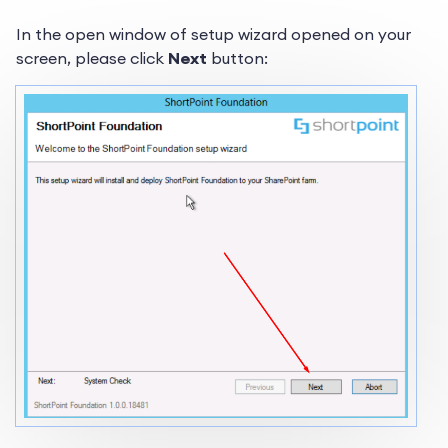
In the open window of setup wizard opened on your
screen, please click
Next
button: