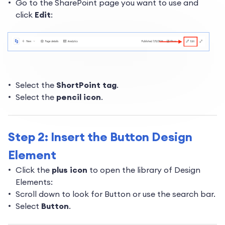
Go to the SharePoint page you want to use and
click
Edit
:
Select the
ShortPoint tag
.
Select the
pencil icon
.
Step 2: Insert the Button Design
Element
Click the
plus icon
to open the library of Design
Elements:
Scroll down to look for Button or use the search bar.
Select
Button
.