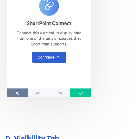
D. Visibility Tab