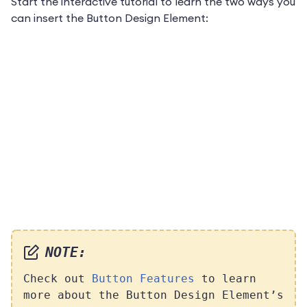
Start the interactive tutorial to learn the two ways you
can insert the Button Design Element:
NOTE:
Check out
Button Features
to learn
more about the Button Design Element’s