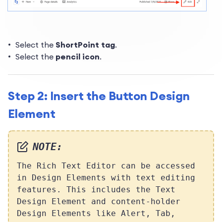
Select the
ShortPoint tag
.
Select the
pencil icon
.
Step 2: Insert the Button Design
Element
NOTE:
The Rich Text Editor can be accessed
in Design Elements with text editing
features. This includes the Text
Design Element and content-holder
Design Elements like Alert, Tab,