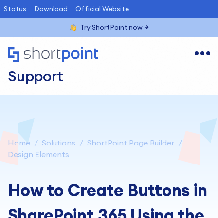
Status
Download
Official Website
Try ShortPoint now
Support
Home
Solutions
ShortPoint Page Builder
Design Elements
How to Create Buttons in
SharePoint 365 Using the