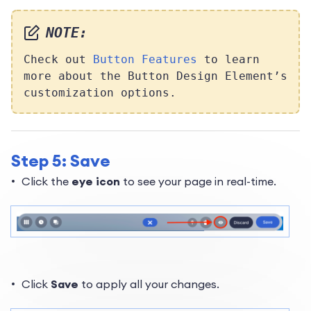
NOTE:
Check out
Button Features
to learn
more about the Button Design Element’s
customization options.
Step 5: Save
Click the
eye icon
to see your page in real-time.
Click
Save
to apply all your changes.