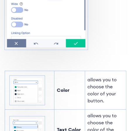
allows you to
choose the
Color
color of your
button.
allows you to
choose the
Text Color
color of the