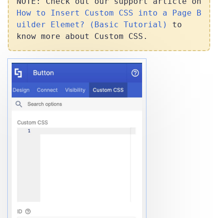
NOTE: Check out our support article on
How to Insert Custom CSS into a Page B
uilder Elemet? (Basic Tutorial)
to
know more about Custom CSS.