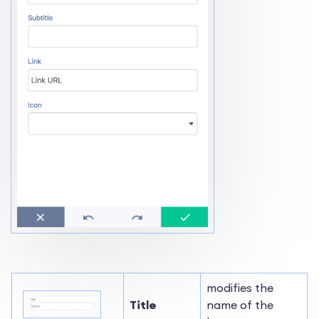
modifies the
Title
name of the