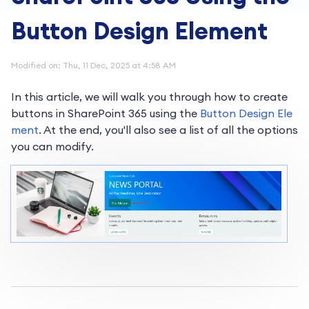
Button Design Element
Modified on: Thu, 11 Dec, 2025 at 4:58 AM
In this article, we will walk you through how to create
buttons in SharePoint 365 using the
Button Design Ele
ment
. At the end, you'll also see a list of all the options
you can modify.