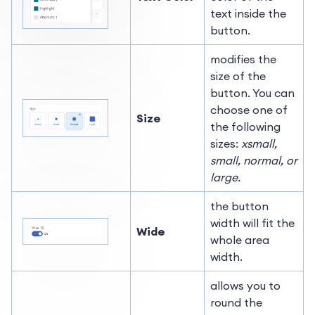
text inside the
button.
modifies the
size of the
button. You can
choose one of
Size
the following
sizes:
xsmall,
small, normal, or
large.
the button
width will fit the
Wide
whole area
width.
allows you to
round the