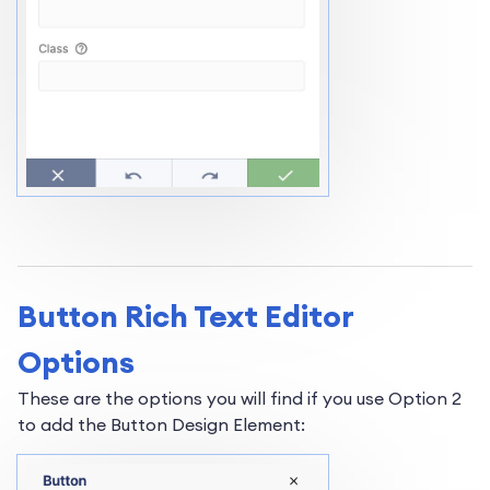
Button Rich Text Editor
Options
These are the options you will find if you use Option 2
to add the Button Design Element: