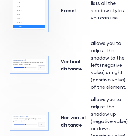
lists all the
Preset
shadow styles
you can use.
allows you to
adjust the
shadow to the
Vertical
left (negative
distance
value) or right
(positive value)
of the element.
allows you to
adjust the
shadow up
Horizontal
(negative value)
distance
or down
(positive value)