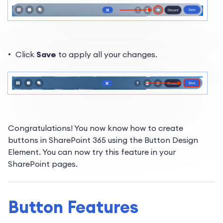
Click
Save
to apply all your changes.
Congratulations! You now know
how to create
buttons in SharePoint 365 using the Button Design
Element. You can now try this feature in your
SharePoint pages.
Button Features