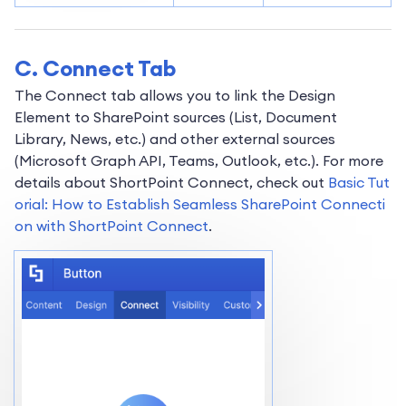
C. Connect Tab
The Connect tab allows you to link the Design
Element to SharePoint sources (List, Document
Library, News, etc.) and other external sources
(Microsoft Graph API, Teams, Outlook, etc.). For more
details about ShortPoint Connect, check out
Basic Tut
orial: How to Establish Seamless SharePoint Connecti
on with ShortPoint Connect
.