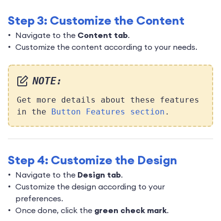
Step 3: Customize the Content
Navigate to the
Content tab
.
Customize the content according to your needs.
NOTE:
Get more details about these features
in the
Button Features section
.
Step 4: Customize the Design
Navigate to the
Design tab
.
Customize the design according to your
preferences.
Once done, click the
green check mark
.