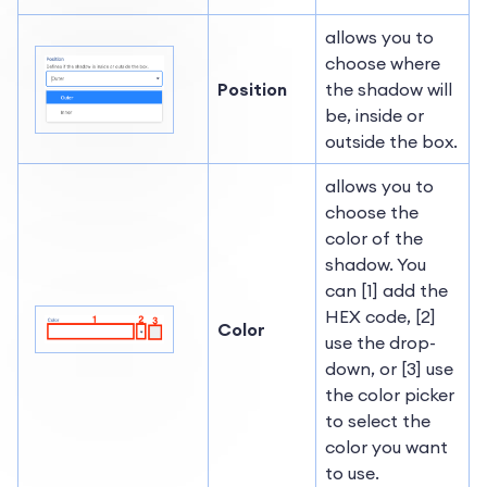
allows you to
choose where
Position
the shadow will
be, inside or
outside the box.
allows you to
choose the
color of the
shadow. You
can [1] add the
HEX code, [2]
Color
use the drop-
down, or [3] use
the color picker
to select the
color you want
to use.