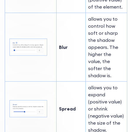
of the element.
allows you to
control how
soft or sharp
the shadow
Blur
appears. The
higher the
value, the
softer the
shadow is.
allows you to
expand
(positive value)
Spread
or shrink
(negative value)
the size of the
shadow.