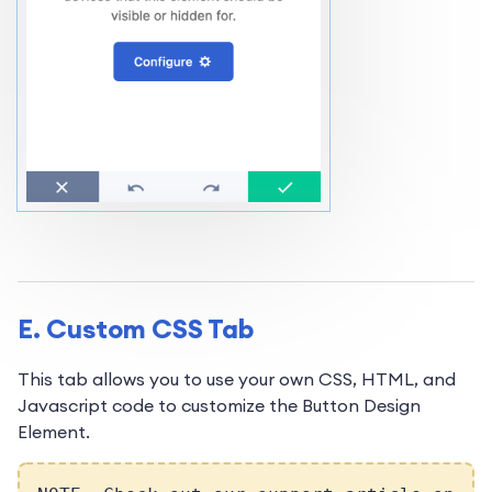
E. Custom CSS Tab
This tab allows you to use your own CSS, HTML, and
Javascript code to customize the Button Design
Element.