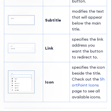
button.
modifies the text
that will appear
Subtitle
below the main
title.
specifies the link
address you
Link
want the button
to redirect to.
specifies the icon
beside the title.
Check out the
Sh
Icon
ortPoint Icons
page to see all
available icons.