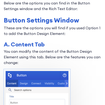
Below are the options you can find in the Button
Settings window and the Rich Text Editor:
Button Settings Window
These are the options you will find if you used Option 1
to add the Button Design Element:
A. Content Tab
You can modify the content of the Button Design
Element using this tab. Below are the features you can
change: