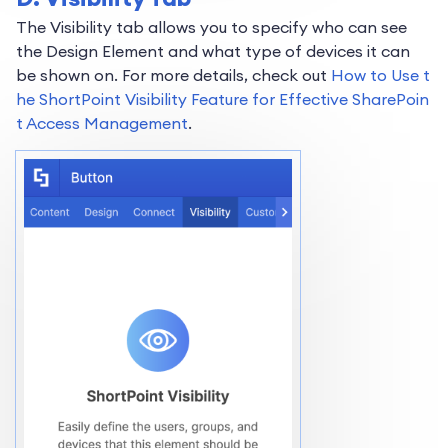
The Visibility tab allows you to specify who can see
the Design Element and what type of devices it can
be shown on. For more details, check out
How to Use t
he ShortPoint Visibility Feature for Effective SharePoin
t Access Management
.