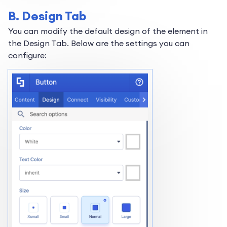
B. Design Tab
You can modify the default design of the element in
the Design Tab. Below are the settings you can
configure: