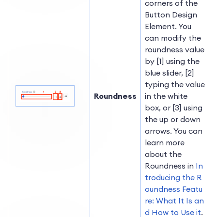
corners of the
Button Design
Element. You
can modify the
roundness value
by [1] using the
blue slider, [2]
typing the value
Roundness
in the white
box, or [3] using
the up or down
arrows. You can
learn more
about the
Roundness in
In
troducing the R
oundness Featu
re: What It Is an
d How to Use it
.