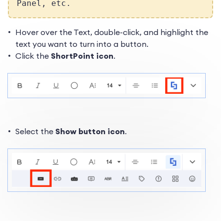
Panel, etc.
Hover over the Text, double-click, and highlight the
text you want to turn into a button.
Click the
ShortPoint icon
.
Select the
Show button icon
.