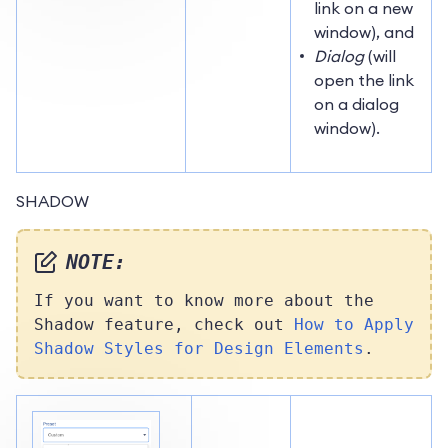
link on a new
window), and
Dialog
(will
open the link
on a dialog
window).
SHADOW
NOTE:
If you want to know more about the
Shadow feature, check out
How to Apply
Shadow Styles for Design Elements
.