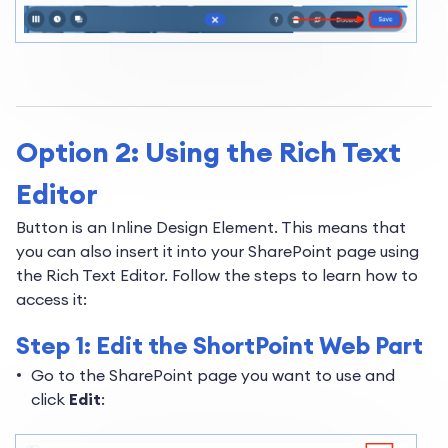
Option 2: Using the Rich Text
Editor
Button is an Inline Design Element. This means that
you can also insert it into your SharePoint page using
the Rich Text Editor. Follow the steps to learn how to
access it:
Step 1: Edit the ShortPoint Web Part
Go to the SharePoint page you want to use and
click
Edit
: