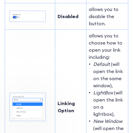
allows you to
Disabled
disable the
button.
allows you to
choose how to
open your link
including:
Default
(will
open the link
on the same
window),
LightBox
(will
open the link
Linking
on a
Option
lightbox),
New Window
(will open the