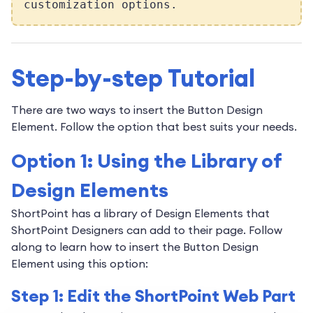
customization options.
Step-by-step Tutorial
There are two ways to insert the Button Design
Element. Follow the option that best suits your needs.
Option 1: Using the Library of
Design Elements
ShortPoint has a library of Design Elements that
ShortPoint Designers can add to their page. Follow
along to learn how to insert the Button Design
Element using this option:
Step 1: Edit the ShortPoint Web Part