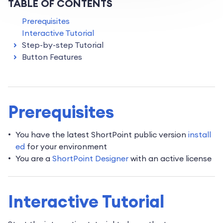
TABLE OF CONTENTS
Prerequisites
Interactive Tutorial
Step-by-step Tutorial
Button Features
Prerequisites
You have the latest ShortPoint public version
install
ed
for your environment
You are a
ShortPoint Designer
with an active license
Interactive Tutorial