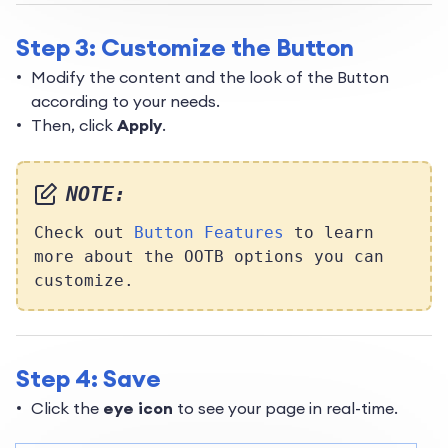
Step 3: Customize the Button
Modify the content and the look of the Button
according to your needs.
Then, click
Apply
.
NOTE:
Check out
Button Features
to learn
more about the OOTB options you can
customize.
Step 4: Save
Click the
eye icon
to see your page in real-time.