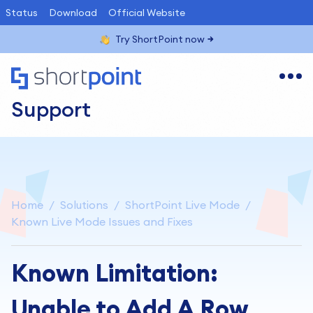
Status
Download
Official Website
Try ShortPoint now
Support
Home
Solutions
ShortPoint Live Mode
Known Live Mode Issues and Fixes
Known Limitation:
Unable to Add A Row