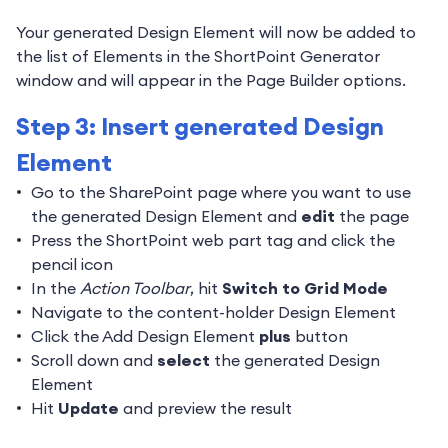
Your generated Design Element will now be added to
the list of Elements in the ShortPoint Generator
window and will appear in the Page Builder options.
Step 3: Insert generated Design
Element
Go to the SharePoint page where you want to use
the generated Design Element and
edit
the page
Press the ShortPoint web part tag and click the
pencil icon
In the
Action Toolbar
, hit
Switch to Grid Mode
Navigate to the content-holder Design Element
Click the Add Design Element
plus
button
Scroll down and
select
the generated Design
Element
Hit
Update
and preview the result