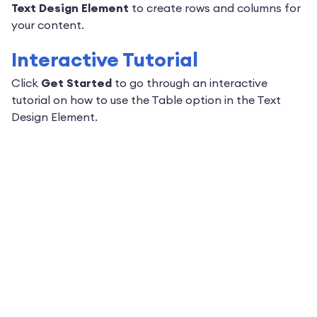
Text Design Element
to create rows and columns for
your content.
Interactive Tutorial
Click
Get Started
to go through an interactive
tutorial on how to use the Table option in the Text
Design Element.