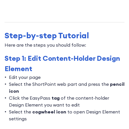
Step-by-step Tutorial
Here are the steps you should follow:
Step 1: Edit Content-Holder Design
Element
Edit your page
Select the ShortPoint web part and press the
pencil
icon
Click the EasyPass
tag
of the content-holder
Design Element you want to edit
Select the
cogwheel icon
to open Design Element
settings