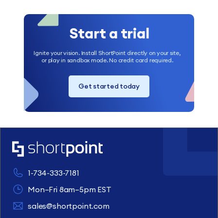
Start a trial
Ignite your vision. Install ShortPoint directly on your site,
or play in sandbox mode. No credit card required.
Get started today
1-734-333-7181
Mon–Fri 8am–5pm EST
sales@shortpoint.com