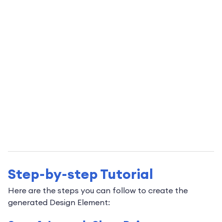
Step-by-step Tutorial
Here are the steps you can follow to create the
generated Design Element: