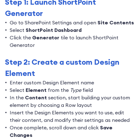
Step 1: Launch ShortPoint
Generator
Go to SharePoint Settings and open
Site Contents
Select
ShortPoint Dashboard
Click the
Generator
tile to launch ShortPoint
Generator
Step 2: Create a custom Design
Element
Enter custom Design Element name
Select
Element
from the
Type
field
In the
Content
section, start building your custom
element by choosing a Row layout
Insert the Design Elements you want to use, edit
their content, and modify their settings as needed
Once complete, scroll down and click
Save
Changes