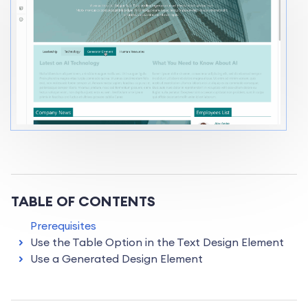
TABLE OF CONTENTS
Prerequisites
Use the Table Option in the Text Design Element
Use a Generated Design Element