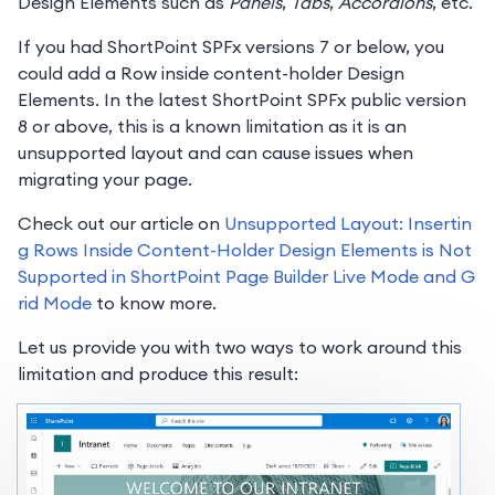
Design Elements such as
Panels
,
Tabs
,
Accordions
, etc.
If you had ShortPoint SPFx versions 7 or below, you
could add a Row inside content-holder Design
Elements. In the latest ShortPoint SPFx public version
8 or above, this is a known limitation as it is an
unsupported layout and can cause issues when
migrating your page.
Check out our article on
Unsupported Layout: Insertin
g Rows Inside Content-Holder Design Elements is Not
Supported in ShortPoint Page Builder Live Mode and G
rid Mode
to know more.
Let us provide you with two ways to work around this
limitation and produce this result: