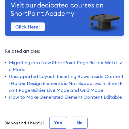
Visit our dedicated courses on
ShortPoint Academy
Click Here!
Related articles:
Migrating into New ShortPoint Page Builder With Liv
e Mode
Unsupported Layout: Inserting Rows Inside Content
-Holder Design Elements is Not Supported in ShortP
oint Page Builder Live Mode and Grid Mode
How to Make Generated Element Content Editable
Yes
No
Did you find it helpful?