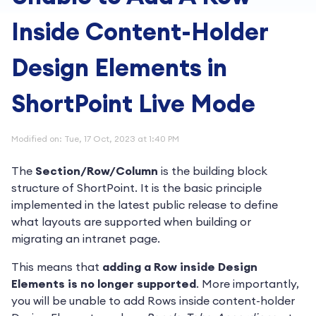
Inside Content-Holder
Design Elements in
ShortPoint Live Mode
Modified on: Tue, 17 Oct, 2023 at 1:40 PM
The
Section/Row/Column
is the building block
structure of ShortPoint. It is the basic principle
implemented in the latest public release to define
what layouts are supported when building or
migrating an intranet page.
This means that
adding a Row inside Design
Elements is no longer supported
. More importantly,
you will be unable to add Rows inside content-holder