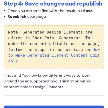
Step 4: Save changes and republish
Once you are satisfied with the result, hit
Save
Republish
your page
Note:
Generated Design Elements are
edited in ShortPoint Generator. To
make its content editable on the page,
follow the steps in our article on
How
to Make Generated Element Content Edit
able
.
That is it! You now know different ways to work
around the unsupported layout limitation within
content-holder Design Elements.