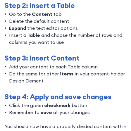
Step 2: Insert a Table
Go to the
Content
tab
Delete the default content
Expand
the text editor options
Insert a
Table
and choose the number of rows and
columns you want to use
Step 3: Insert Content
Add your content to each Table column
Do the same for other
items
in your content-holder
Design Element
Step 4: Apply and save changes
Click the green
checkmark
button
Remember to
save
all your changes
You should now have a properly divided content within