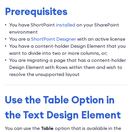
Prerequisites
You have ShortPoint
installed
on your SharePoint
environment
You are a
ShortPoint Designer
with an active license
You have a content-holder Design Element that you
want to divide into two or more columns, or;
You are migrating a page that has a content-holder
Design Element with Rows within them and wish to
resolve the unsupported layout
Use the Table Option in
the Text Design Element
You can use the
Table
option that is available in the