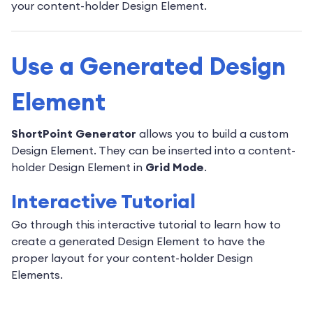
your content-holder Design Element.
Use a Generated Design
Element
ShortPoint Generator
allows you to build a custom
Design Element. They can be inserted into a content-
holder Design Element in
Grid Mode
.
Interactive Tutorial
Go through this interactive tutorial to learn how to
create a generated Design Element to have the
proper layout for your content-holder Design
Elements.