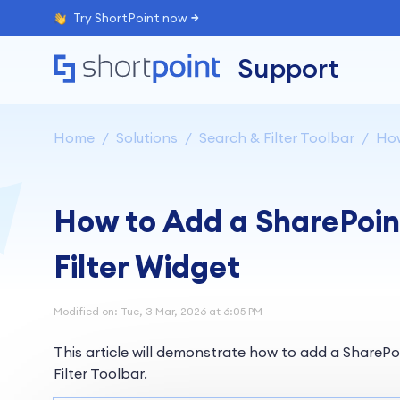
Try ShortPoint now
Support
Home
Solutions
Search & Filter Toolbar
How
How to Add a SharePoint 
Filter Widget
Modified on: Tue, 3 Mar, 2026 at 6:05 PM
This article will demonstrate how to add a SharePoin
Filter Toolbar.