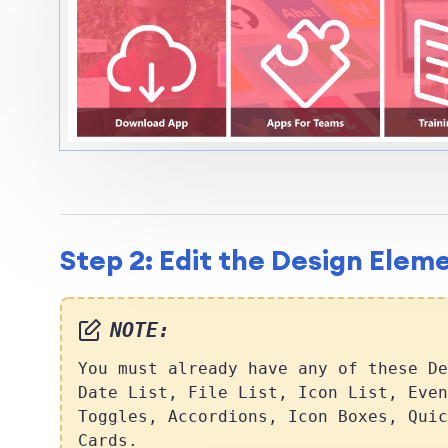
Step 2: Edit the Design Elem
NOTE:
You must already have any of these De
Date List, File List, Icon List, Even
Toggles, Accordions, Icon Boxes, Quic
Cards.