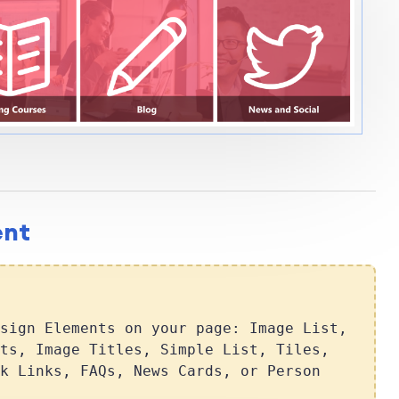
ent
sign Elements on your page: Image List,
ts, Image Titles, Simple List, Tiles,
k Links, FAQs, News Cards, or Person