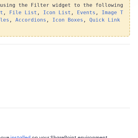
using the Filter widget to the following
t
,
File List
,
Icon List
,
Events
,
Image T
les
,
Accordions
,
Icon Boxes
,
Quick Link
above
installed
on your SharePoint environment.