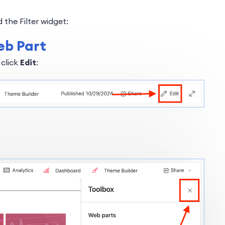
 the Filter widget:
eb Part
 click
Edit
: