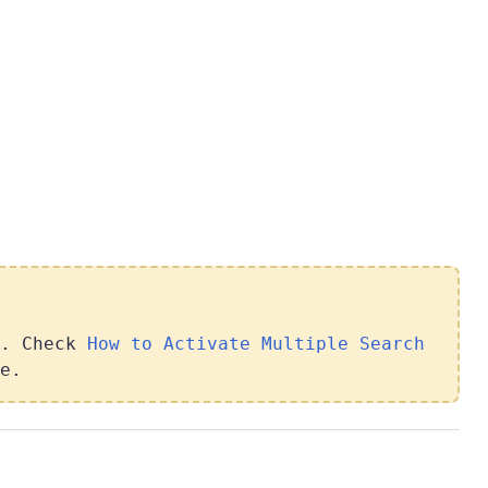
t. Check
How to Activate Multiple Search
e.