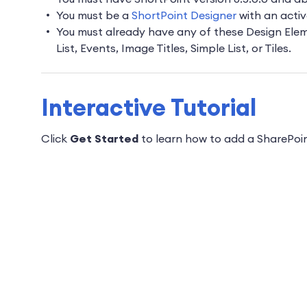
You must be a
ShortPoint Designer
with an activ
You must already have any of these Design Elemen
List, Events, Image Titles, Simple List, or Tiles.
Interactive Tutorial
Click
Get Started
to learn
how to add a SharePoint 