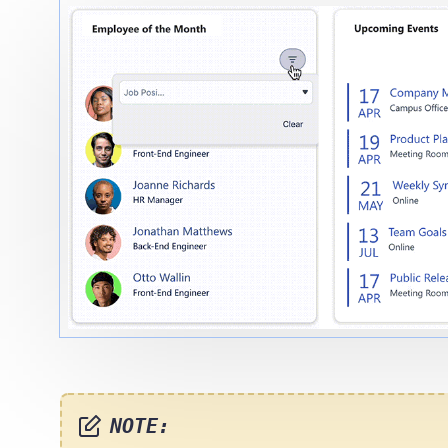
NOTE: