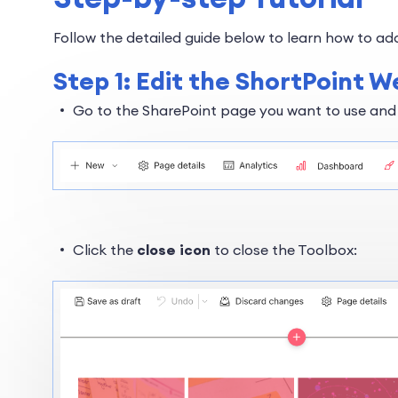
Follow the detailed guide below to learn how to add
Step 1: Edit the ShortPoint W
Go to the SharePoint page you want to use and
Click the
close icon
to close the Toolbox: