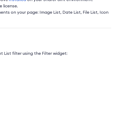
e license.
ts on your page: Image List, Date List, File List, Icon
List filter using the Filter widget: