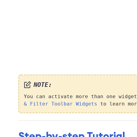
NOTE:
You can activate more than one widge
& Filter Toolbar Widgets
to learn mor
Step-by-step Tutorial