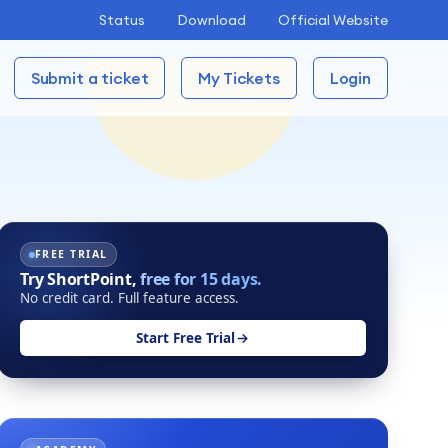
Status
Download
Official Website
Submit a ticket
My Tickets
Login
FREE TRIAL
Try ShortPoint,
free for 15 days.
No credit card. Full feature access.
Start Free Trial