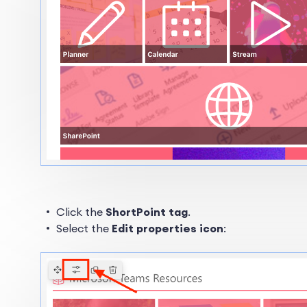
Click the
ShortPoint tag
.
Select the
Edit properties icon
: