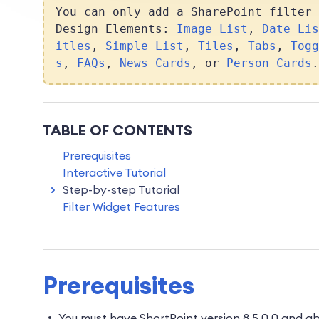
You can only add a SharePoint filter 
Design Elements:
Image List
,
Date Lis
itles
,
Simple List
,
Tiles
,
Tabs
,
Togg
s
,
FAQs
,
News Cards
, or
Person Cards
.
TABLE OF CONTENTS
Prerequisites
Interactive Tutorial
Step-by-step Tutorial
Filter Widget Features
Prerequisites
You must have ShortPoint version 8.5.0.0 and 