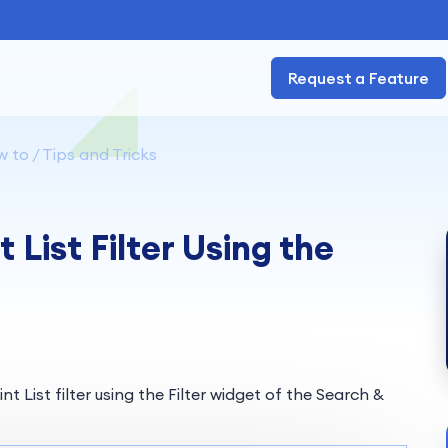
Request a Feature
 to / Tips and Tricks
List Filter Using the
t List filter using the Filter widget of the Search &