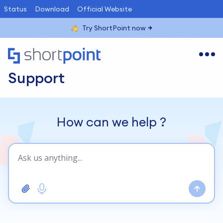
Status
Download
Official Website
Try ShortPoint now
Support
How can we help
?