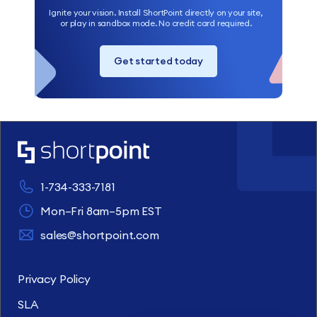
Ignite your vision. Install ShortPoint directly on your site,
or play in sandbox mode. No credit card required.
Get started today
1-734-333-7181
Mon–Fri 8am–5pm EST
sales@shortpoint.com
Privacy Policy
SLA