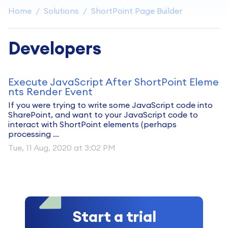
Home
Solutions
ShortPoint Page Builder
Developers
Execute JavaScript After ShortPoint Eleme
nts Render Event
If you were trying to write some JavaScript code into
SharePoint, and want to your JavaScript code to
interact with ShortPoint elements (perhaps
processing ...
Tue, 11 Aug, 2020 at 3:02 PM
Start a trial