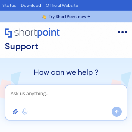
Status
Download
Official Website
Try ShortPoint now
Support
How can we help
?