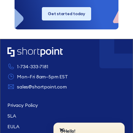
Get started today
1-734-333-7181
Mon–Fri 8am–5pm EST
sales@shortpoint.com
Privacy Policy
SLA
EULA