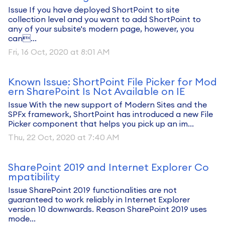
Issue If you have deployed ShortPoint to site
collection level and you want to add ShortPoint to
any of your subsite's modern page, however, you
can...
Fri, 16 Oct, 2020 at 8:01 AM
Known Issue: ShortPoint File Picker for Mod
ern SharePoint Is Not Available on IE
Issue With the new support of Modern Sites and the
SPFx framework, ShortPoint has introduced a new File
Picker component that helps you pick up an im...
Thu, 22 Oct, 2020 at 7:40 AM
SharePoint 2019 and Internet Explorer Co
mpatibility
Issue SharePoint 2019 functionalities are not
guaranteed to work reliably in Internet Explorer
version 10 downwards. Reason SharePoint 2019 uses
mode...