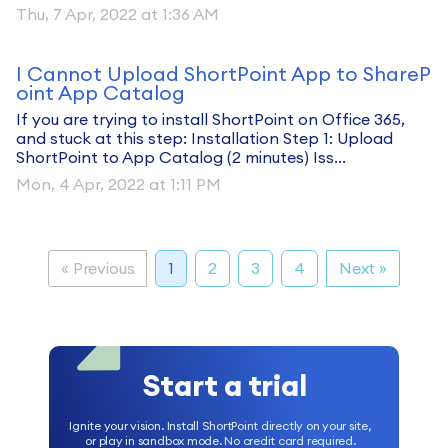
Thu, 7 Apr, 2022 at 1:36 AM
I Cannot Upload ShortPoint App to ShareP
oint App Catalog
If you are trying to install ShortPoint on Office 365,
and stuck at this step: Installation Step 1: Upload
ShortPoint to App Catalog (2 minutes) Iss...
Mon, 4 Apr, 2022 at 1:11 PM
« Previous
1
2
3
4
Next »
Start a trial
Ignite your vision. Install ShortPoint directly on your site,
or play in sandbox mode. No credit card required.