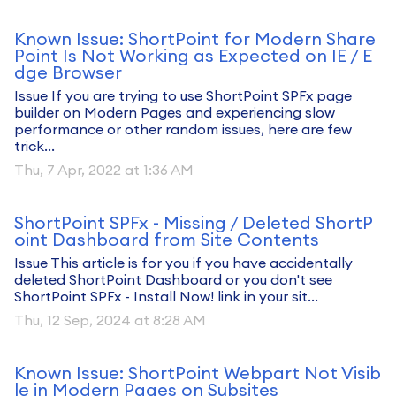
Known Issue: ShortPoint for Modern Share
Point Is Not Working as Expected on IE / E
dge Browser
Issue If you are trying to use ShortPoint SPFx page
builder on Modern Pages and experiencing slow
performance or other random issues, here are few
trick...
Thu, 7 Apr, 2022 at 1:36 AM
ShortPoint SPFx - Missing / Deleted ShortP
oint Dashboard from Site Contents
Issue This article is for you if you have accidentally
deleted ShortPoint Dashboard or you don't see
ShortPoint SPFx - Install Now! link in your sit...
Thu, 12 Sep, 2024 at 8:28 AM
Known Issue: ShortPoint Webpart Not Visib
le in Modern Pages on Subsites