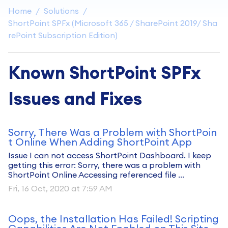
Home
Solutions
ShortPoint SPFx (Microsoft 365 / SharePoint 2019/ Sha
rePoint Subscription Edition)
Known ShortPoint SPFx
Issues and Fixes
Sorry, There Was a Problem with ShortPoin
t Online When Adding ShortPoint App
Issue I can not access ShortPoint Dashboard. I keep
getting this error: Sorry, there was a problem with
ShortPoint Online Accessing referenced file ...
Fri, 16 Oct, 2020 at 7:59 AM
Oops, the Installation Has Failed! Scripting