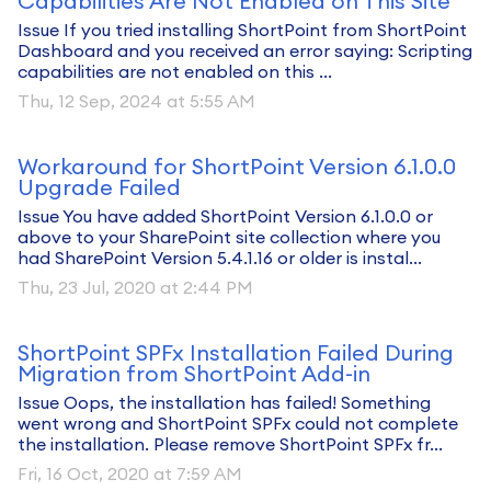
Capabilities Are Not Enabled on This Site
Issue If you tried installing ShortPoint from ShortPoint
Dashboard and you received an error saying: Scripting
capabilities are not enabled on this ...
Thu, 12 Sep, 2024 at 5:55 AM
Workaround for ShortPoint Version 6.1.0.0
Upgrade Failed
Issue You have added ShortPoint Version 6.1.0.0 or
above to your SharePoint site collection where you
had SharePoint Version 5.4.1.16 or older is instal...
Thu, 23 Jul, 2020 at 2:44 PM
ShortPoint SPFx Installation Failed During
Migration from ShortPoint Add-in
Issue Oops, the installation has failed! Something
went wrong and ShortPoint SPFx could not complete
the installation. Please remove ShortPoint SPFx fr...
Fri, 16 Oct, 2020 at 7:59 AM