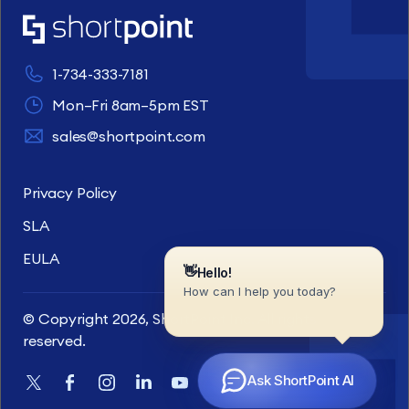
1-734-333-7181
Mon–Fri 8am–5pm EST
sales@shortpoint.com
Privacy Policy
SLA
EULA
© Copyright 2026, ShortPoint Inc. All rights
reserved.