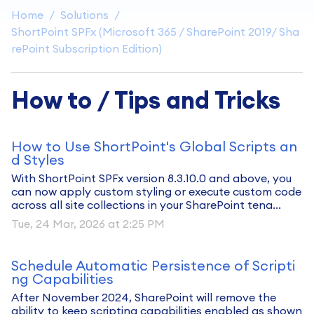
Home
Solutions
ShortPoint SPFx (Microsoft 365 / SharePoint 2019/ Sha
rePoint Subscription Edition)
How to / Tips and Tricks
How to Use ShortPoint's Global Scripts an
d Styles
With ShortPoint SPFx version 8.3.10.0 and above, you
can now apply custom styling or execute custom code
across all site collections in your SharePoint tena...
Tue, 24 Mar, 2026 at 2:25 PM
Schedule Automatic Persistence of Scripti
ng Capabilities
After November 2024, SharePoint will remove the
ability to keep scripting capabilities enabled as shown