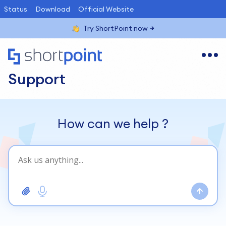
Status
Download
Official Website
Try ShortPoint now
Support
How can we help
?