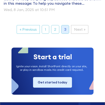
in this message: To help you navigate these...
Wed, 8 Jan, 2025 at 10:51 PM
« Previous
1
2
3
Next »
Start a trial
Ignite your vision. Install ShortPoint directly on your site,
or play in sandbox mode. No credit card required.
Get started today